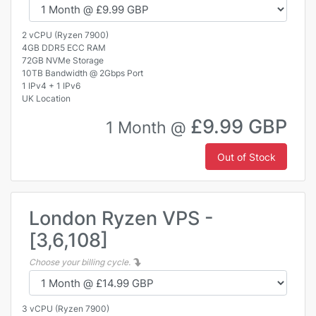
2 vCPU (Ryzen 7900)
4GB DDR5 ECC RAM
72GB NVMe Storage
10TB Bandwidth @ 2Gbps Port
1 IPv4 + 1 IPv6
UK Location
£9.99 GBP
1 Month @
Out of Stock
London Ryzen VPS -
[3,6,108]
Choose your billing cycle.
3 vCPU (Ryzen 7900)