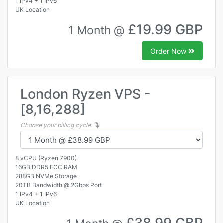
1 IPv4 + 1 IPv6
UK Location
£19.99 GBP
1 Month @
Order Now
London Ryzen VPS -
[8,16,288]
Choose your billing cycle.
8 vCPU (Ryzen 7900)
16GB DDR5 ECC RAM
288GB NVMe Storage
20TB Bandwidth @ 2Gbps Port
1 IPv4 + 1 IPv6
UK Location
£38.99 GBP