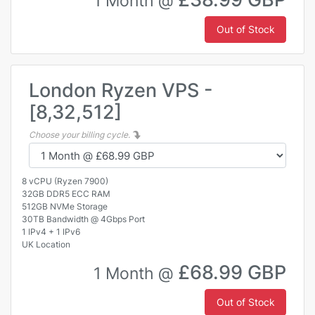
1 Month @
Out of Stock
London Ryzen VPS -
[8,32,512]
Choose your billing cycle.
8 vCPU (Ryzen 7900)
32GB DDR5 ECC RAM
512GB NVMe Storage
30TB Bandwidth @ 4Gbps Port
1 IPv4 + 1 IPv6
UK Location
£68.99 GBP
1 Month @
Out of Stock