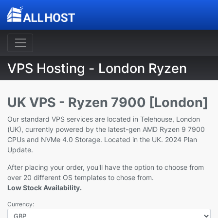
VPS Hosting - London Ryzen
UK VPS - Ryzen 7900 [London]
Our standard VPS services are located in Telehouse, London
(UK), currently powered by the latest-gen AMD Ryzen 9 7900
CPUs and NVMe 4.0 Storage. Located in the UK. 2024 Plan
Update.
After placing your order, you'll have the option to choose from
over 20 different OS templates to chose from.
Low Stock Availability.
Currency: