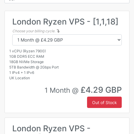
London Ryzen VPS - [1,1,18]
Choose your billing cycle.
1 vCPU (Ryzen 7900)
1GB DDR5 ECC RAM
18GB NVMe Storage
5TB Bandwidth @ 2Gbps Port
1 IPv4 + 1 IPv6
UK Location
£4.29 GBP
1 Month @
Out of Stock
London Ryzen VPS -