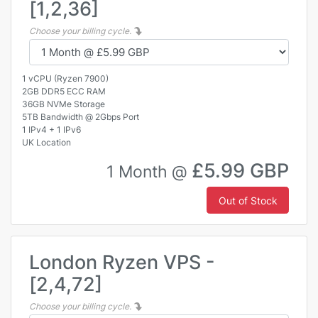
[1,2,36]
Choose your billing cycle.
1 vCPU (Ryzen 7900)
2GB DDR5 ECC RAM
36GB NVMe Storage
5TB Bandwidth @ 2Gbps Port
1 IPv4 + 1 IPv6
UK Location
£5.99 GBP
1 Month @
Out of Stock
London Ryzen VPS -
[2,4,72]
Choose your billing cycle.