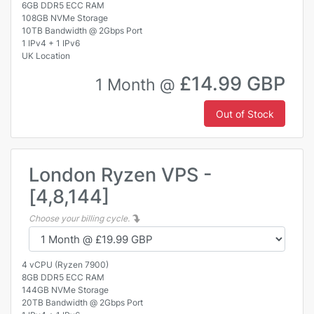
6GB DDR5 ECC RAM
108GB NVMe Storage
10TB Bandwidth @ 2Gbps Port
1 IPv4 + 1 IPv6
UK Location
£14.99 GBP
1 Month @
Out of Stock
London Ryzen VPS -
[4,8,144]
Choose your billing cycle.
4 vCPU (Ryzen 7900)
8GB DDR5 ECC RAM
144GB NVMe Storage
20TB Bandwidth @ 2Gbps Port