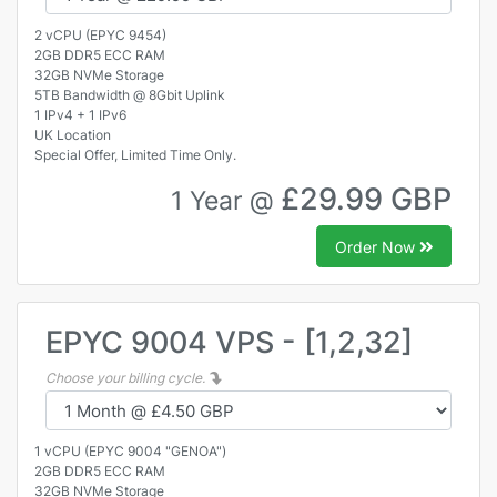
2 vCPU (EPYC 9454)
2GB DDR5 ECC RAM
32GB NVMe Storage
5TB Bandwidth @ 8Gbit Uplink
1 IPv4 + 1 IPv6
UK Location
Special Offer, Limited Time Only.
£29.99 GBP
1 Year @
Order Now
EPYC 9004 VPS - [1,2,32]
Choose your billing cycle.
1 vCPU (EPYC 9004 "GENOA")
2GB DDR5 ECC RAM
32GB NVMe Storage