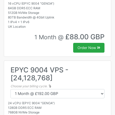
16 vCPU (EPYC 9004 "GENOA")
64GB DDR5 ECC RAM
512GB NVMe Storage
80TB Bandwidth @ 4Gbit Uplink
1 IPv4 + 1 IPv6
UK Location
£88.00 GBP
1 Month @
Order Now
EPYC 9004 VPS -
[24,128,768]
Choose your billing cycle.
24 vCPU (EPYC 9004 "GENOA")
128GB DDR5 ECC RAM
768GB NVMe Storage