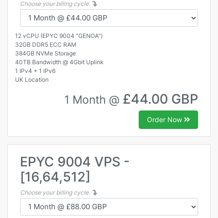
Choose your billing cycle.
12 vCPU (EPYC 9004 "GENOA")
32GB DDR5 ECC RAM
384GB NVMe Storage
40TB Bandwidth @ 4Gbit Uplink
1 IPv4 + 1 IPv6
UK Location
£44.00 GBP
1 Month @
Order Now
EPYC 9004 VPS -
[16,64,512]
Choose your billing cycle.