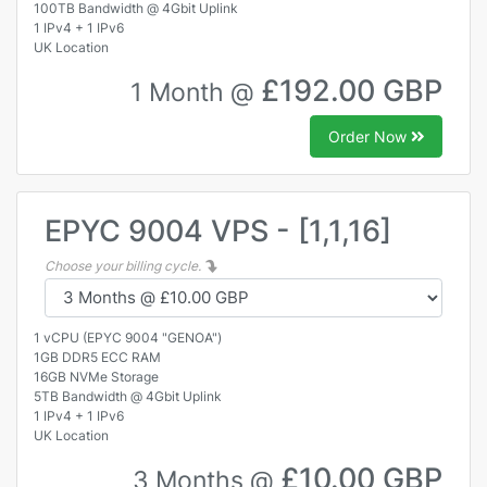
100TB Bandwidth @ 4Gbit Uplink
1 IPv4 + 1 IPv6
UK Location
£192.00 GBP
1 Month @
Order Now
EPYC 9004 VPS - [1,1,16]
Choose your billing cycle.
1 vCPU (EPYC 9004 "GENOA")
1GB DDR5 ECC RAM
16GB NVMe Storage
5TB Bandwidth @ 4Gbit Uplink
1 IPv4 + 1 IPv6
UK Location
£10.00 GBP
3 Months @