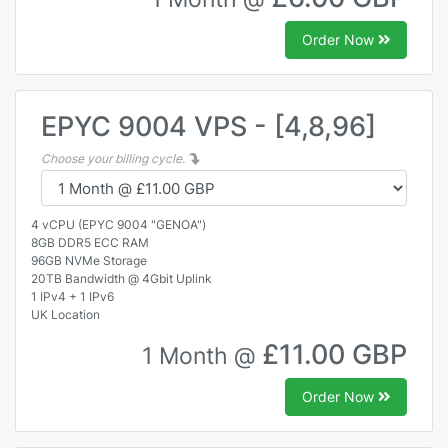
Order Now
EPYC 9004 VPS - [4,8,96]
Choose your billing cycle.
4 vCPU (EPYC 9004 "GENOA")
8GB DDR5 ECC RAM
96GB NVMe Storage
20TB Bandwidth @ 4Gbit Uplink
1 IPv4 + 1 IPv6
UK Location
£11.00 GBP
1 Month @
Order Now