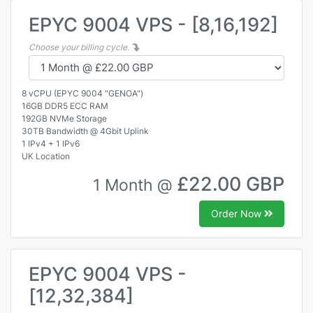
EPYC 9004 VPS - [8,16,192]
Choose your billing cycle.
8 vCPU (EPYC 9004 "GENOA")
16GB DDR5 ECC RAM
192GB NVMe Storage
30TB Bandwidth @ 4Gbit Uplink
1 IPv4 + 1 IPv6
UK Location
£22.00 GBP
1 Month @
Order Now
EPYC 9004 VPS -
[12,32,384]