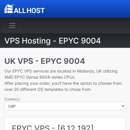
VPS Hosting - EPYC 9004
UK VPS - EPYC 9004
Our EPYC VPS services are located in Midlands, UK utilizing
AMD EPYC Genoa 9004-series CPUs.
After placing your order, you'll have the option to choose from
over 20 different OS templates to chose from.
Currency:
EPYC VPS - [6,12,192]