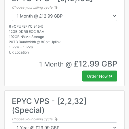
Choose your billing cycle.
6 vCPU (EPYC 9454)
12GB DDR5 ECC RAM
192GB NVMe Storage
20TB Bandwidth @ 8Gbit Uplink
1 IPv4 + 1 IPv6
UK Location
£12.99 GBP
1 Month @
Order Now
EPYC VPS - [2,2,32]
(Special)
Choose your billing cycle.