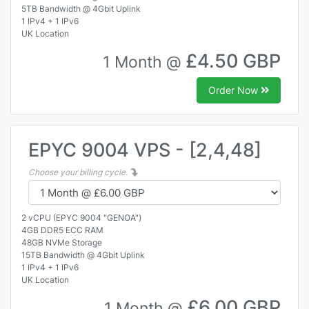
5TB Bandwidth @ 4Gbit Uplink
1 IPv4 + 1 IPv6
UK Location
£4.50 GBP
1 Month @
Order Now
EPYC 9004 VPS - [2,4,48]
Choose your billing cycle.
2 vCPU (EPYC 9004 "GENOA")
4GB DDR5 ECC RAM
48GB NVMe Storage
15TB Bandwidth @ 4Gbit Uplink
1 IPv4 + 1 IPv6
UK Location
£6.00 GBP
1 Month @