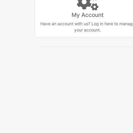
My Account
Have an account with us? Log in here to manag
your account.