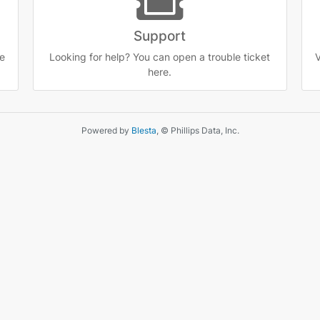
Support
e
Looking for help? You can open a trouble ticket
V
here.
Powered by
Blesta
, © Phillips Data, Inc.