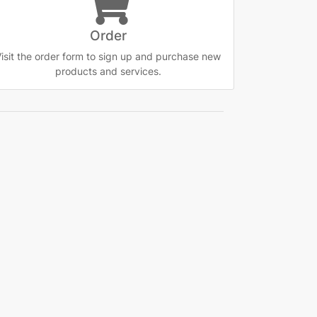
Order
isit the order form to sign up and purchase new
products and services.