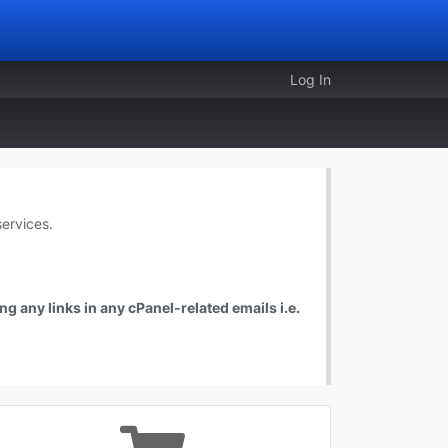
Log In
ervices.
g any links in any cPanel-related emails i.e.