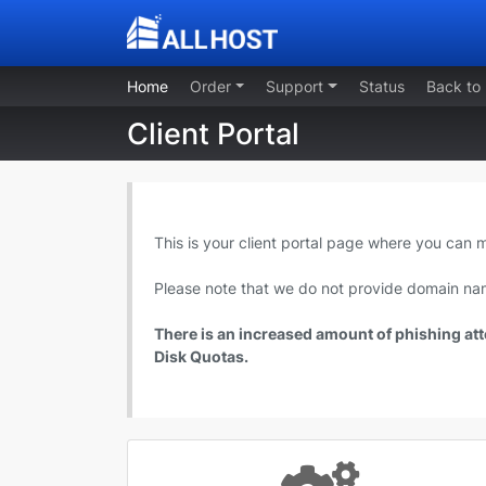
Home
Order
Support
Status
Back to
Client Portal
This is your client portal page where you can
Please note that we do not provide domain nam
There is an increased amount of phishing atte
Disk Quotas.