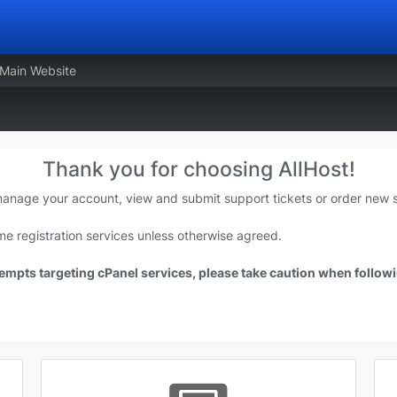
 Main Website
Thank you for choosing AllHost!
 manage your account, view and submit support tickets or order new s
e registration services unless otherwise agreed.
mpts targeting cPanel services, please take caution when followin