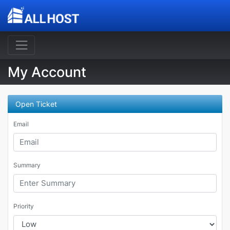
My Account
Open Ticket
Email
Summary
Priority