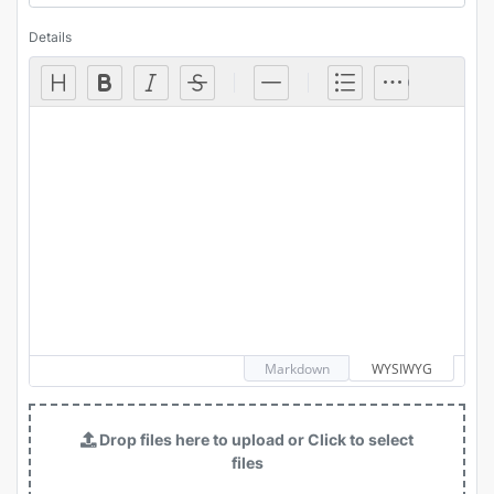
Details
Markdown
WYSIWYG
Drop files here to upload or Click to select
files