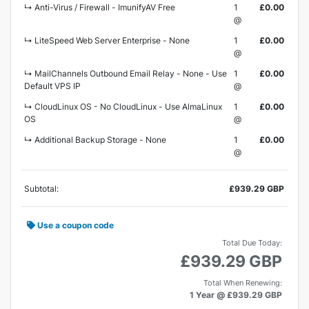
↳ Anti-Virus / Firewall - ImunifyAV Free
1
£0.00
@
↳ LiteSpeed Web Server Enterprise - None
1
£0.00
@
↳ MailChannels Outbound Email Relay - None - Use
1
£0.00
Default VPS IP
@
↳ CloudLinux OS - No CloudLinux - Use AlmaLinux
1
£0.00
OS
@
↳ Additional Backup Storage - None
1
£0.00
@
Subtotal:
£939.29 GBP
Use a coupon code
Total Due Today:
£939.29 GBP
Total When Renewing:
1 Year @ £939.29 GBP