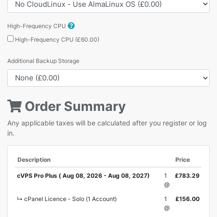
High-Frequency CPU
High-Frequency CPU (£60.00)
Additional Backup Storage
Order Summary
Any applicable taxes will be calculated after you register or log
in.
Description
Price
cVPS Pro Plus ( Aug 08, 2026 - Aug 08, 2027)
1
£783.29
@
↳ cPanel Licence - Solo (1 Account)
1
£156.00
@