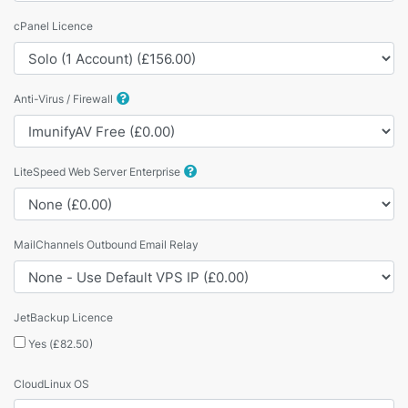
cPanel Licence
Anti-Virus / Firewall
LiteSpeed Web Server Enterprise
MailChannels Outbound Email Relay
JetBackup Licence
Yes (£82.50)
CloudLinux OS