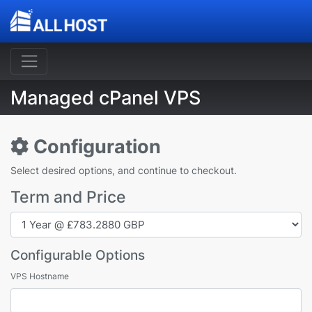
Managed cPanel VPS
Configuration
Select desired options, and continue to checkout.
Term and Price
Configurable Options
VPS Hostname